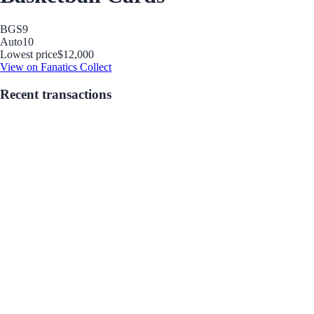
BGS
9
Auto
10
Lowest price
$12,000
View on Fanatics Collect
Recent transactions