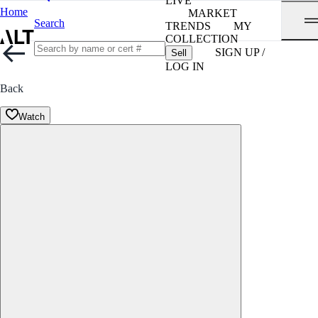
LIVE
Home
MARKET
Search
TRENDS
MY
COLLECTION
SIGN UP /
Sell
LOG IN
Back
Watch