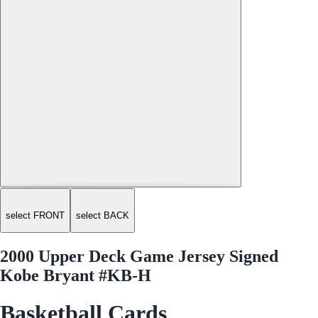
select FRONT
select BACK
2000 Upper Deck Game Jersey Signed
Kobe Bryant #KB-H
Basketball Cards