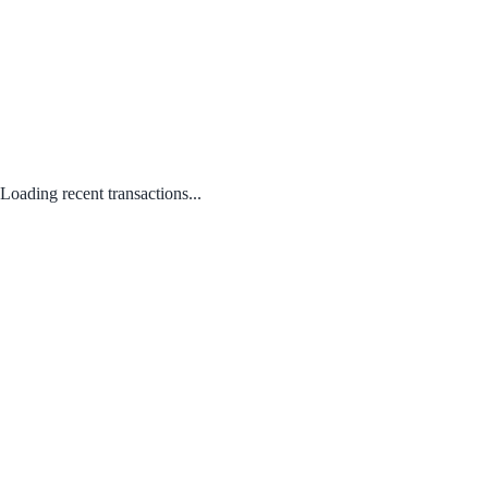
Loading recent transactions...