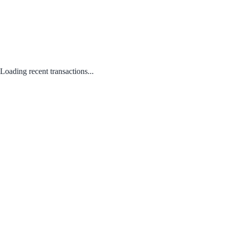
Loading recent transactions...