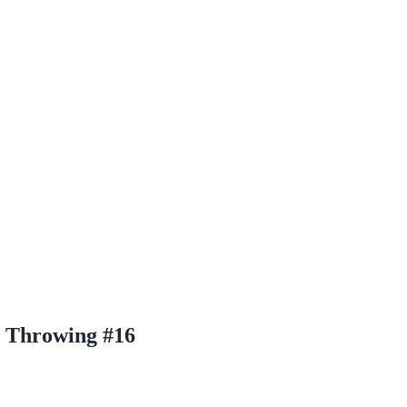
 Throwing #16