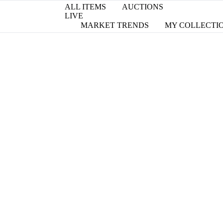
ALL ITEMS
AUCTIONS
LIVE
MARKET TRENDS
MY COLLECTI