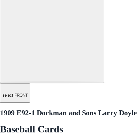
select FRONT
1909 E92-1 Dockman and Sons Larry Doyle
Baseball Cards