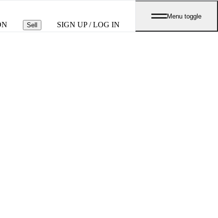
Menu toggle
ON
SIGN UP / LOG IN
Sell