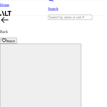
Home
Search
Back
Watch