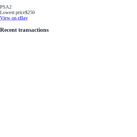
PSA
2
Lowest price
$250
View on eBay
Recent transactions