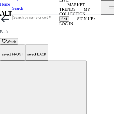
LIVE
Home
MARKET
Search
TRENDS
MY
COLLECTION
SIGN UP /
Sell
LOG IN
Back
Watch
select FRONT
select BACK