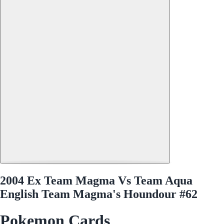
2004 Ex Team Magma Vs Team Aqua
English Team Magma's Houndour #62
Pokemon Cards