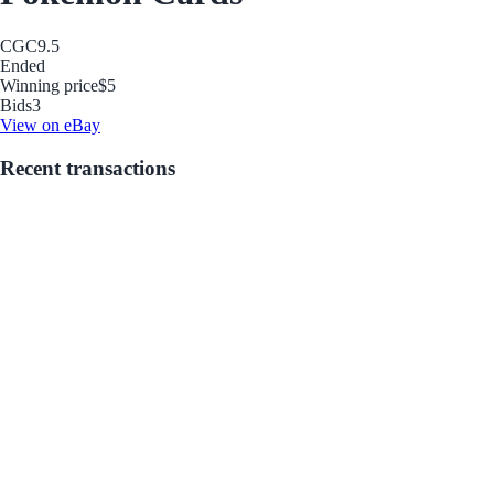
CGC
9.5
Ended
Winning price
$5
Bids
3
View on eBay
Recent transactions