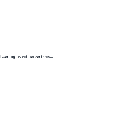
Loading recent transactions...