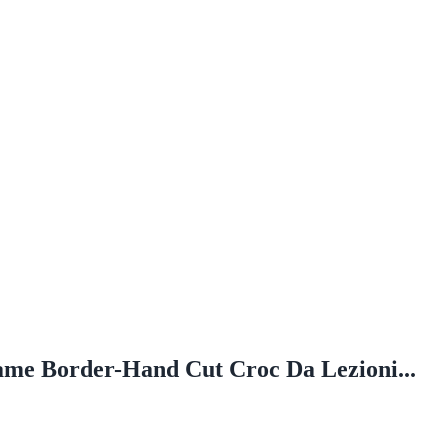
ame Border-Hand Cut Croc Da Lezioni...