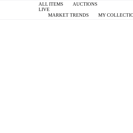
ALL ITEMS
AUCTIONS
LIVE
MARKET TRENDS
MY COLLECTI