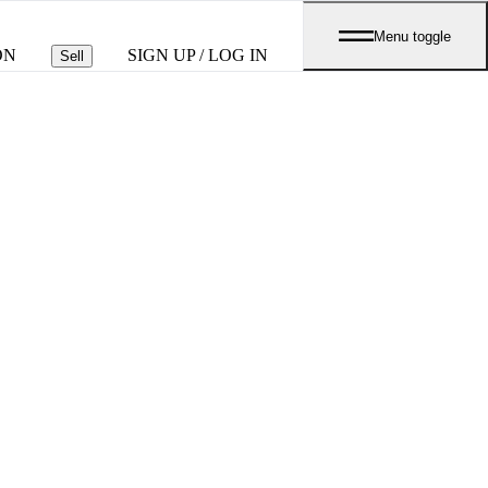
Menu toggle
ON
SIGN UP / LOG IN
Sell