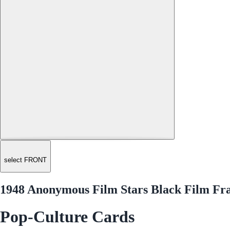
select FRONT
1948 Anonymous Film Stars Black Film Fr
Pop-Culture Cards