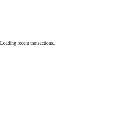
Loading recent transactions...