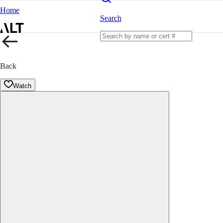
Home
Search
Back
Watch