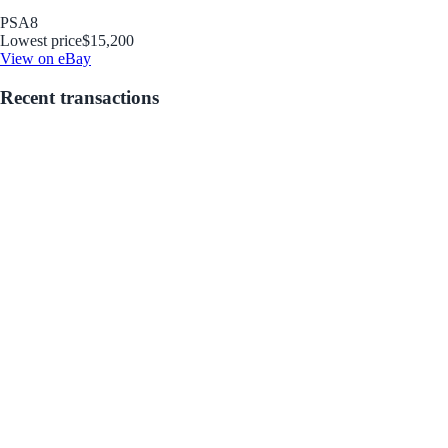
PSA
8
Lowest price
$15,200
View on eBay
Recent transactions