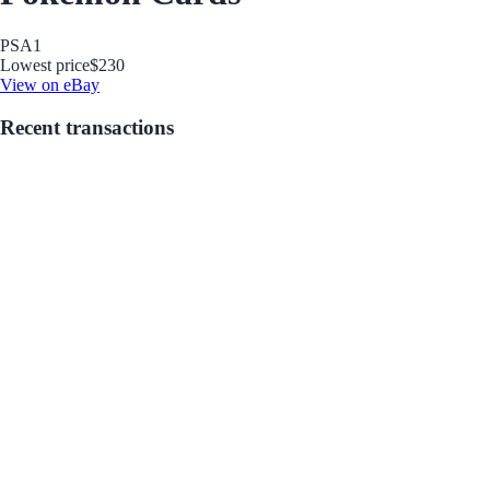
PSA
1
Lowest price
$230
View on eBay
Recent transactions