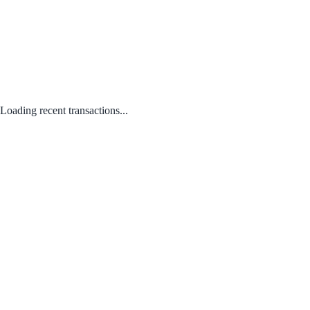
Loading recent transactions...