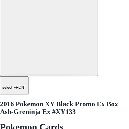
select FRONT
2016 Pokemon XY Black Promo Ex Box
Ash-Greninja Ex #XY133
Pokemon Cards