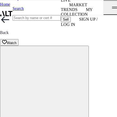
LIVE
Home
MARKET
Search
TRENDS
MY
COLLECTION
SIGN UP /
Sell
LOG IN
Back
Watch