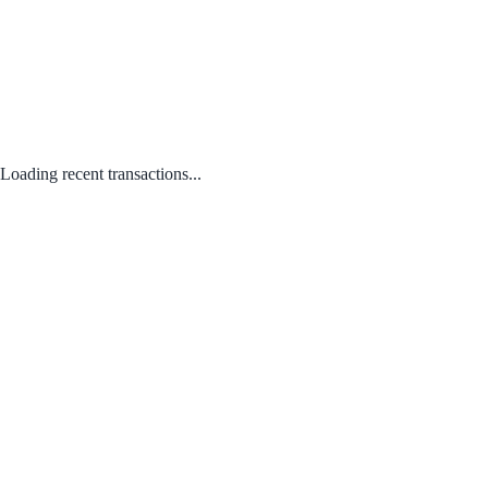
Loading recent transactions...