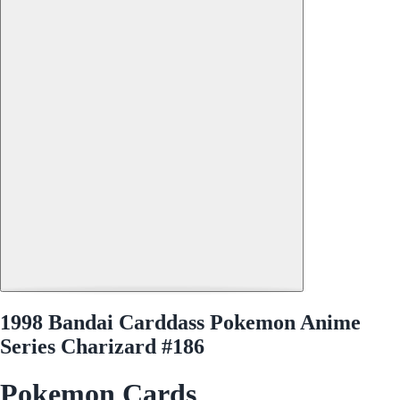
1998 Bandai Carddass Pokemon Anime
Series Charizard #186
Pokemon Cards