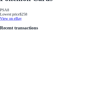
PSA
8
Lowest price
$258
View on eBay
Recent transactions