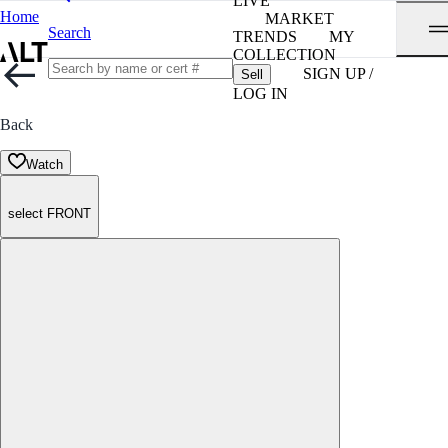
LIVE
Home
MARKET
Search
TRENDS
MY
COLLECTION
SIGN UP /
Sell
LOG IN
Back
Watch
select FRONT