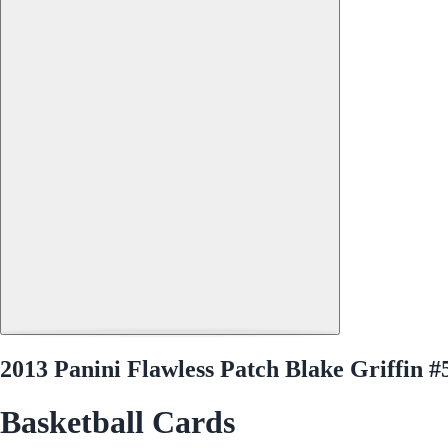
2013 Panini Flawless Patch Blake Griffin #
Basketball Cards