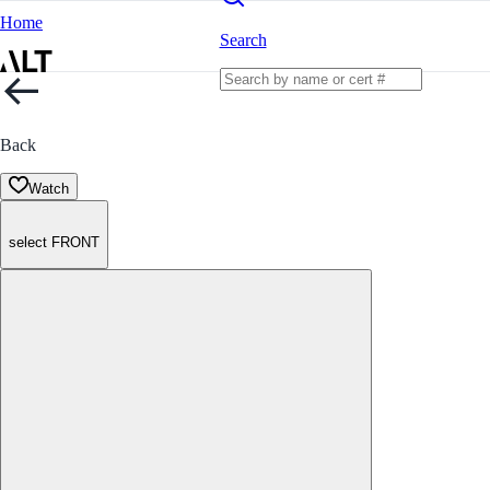
Home
Search
Back
Watch
select FRONT