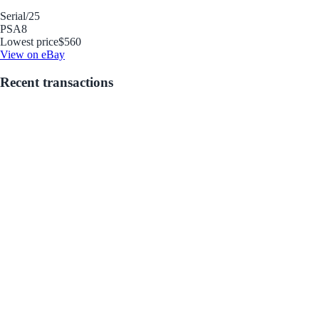
Serial
/25
PSA
8
Lowest price
$560
View on eBay
Recent transactions