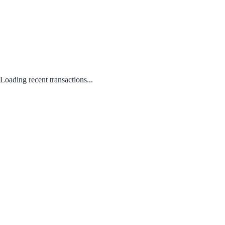
Loading recent transactions...