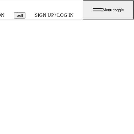
Menu toggle
ON
SIGN UP / LOG IN
Sell