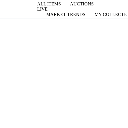
ALL ITEMS
AUCTIONS
LIVE
MARKET TRENDS
MY COLLECTI