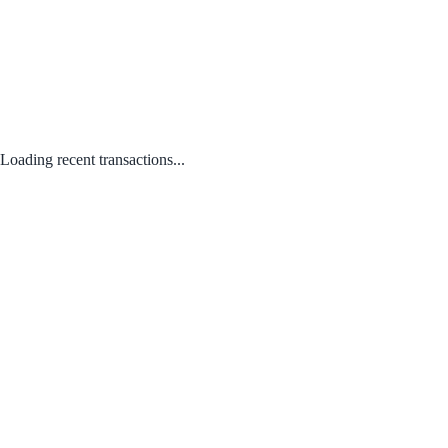
Loading recent transactions...