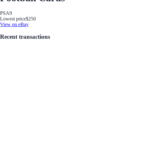
PSA
9
Lowest price
$250
View on eBay
Recent transactions