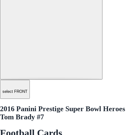
select FRONT
2016 Panini Prestige Super Bowl Heroes
Tom Brady #7
Football Cards