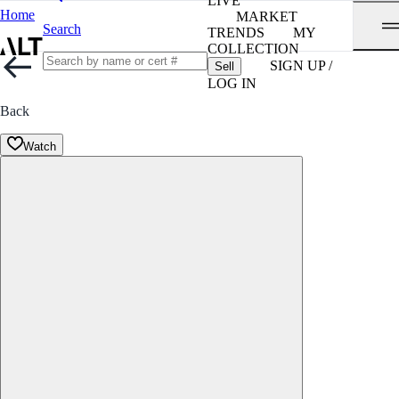
LIVE
Home
MARKET
Search
TRENDS
MY
COLLECTION
SIGN UP /
Sell
LOG IN
Back
Watch