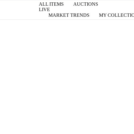
ALL ITEMS
AUCTIONS
LIVE
MARKET TRENDS
MY COLLECTI