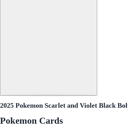
2025 Pokemon Scarlet and Violet Black Bol
Pokemon Cards