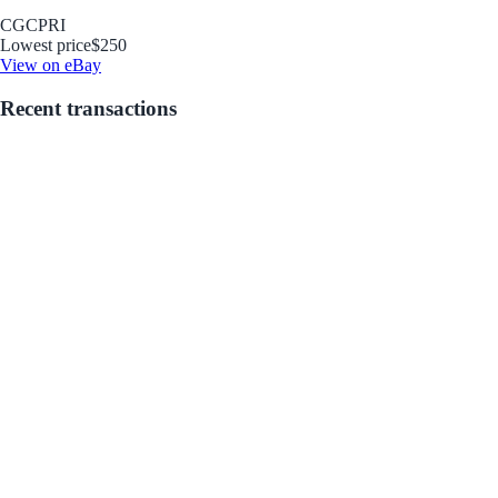
CGC
PRI
Lowest price
$250
View on eBay
Recent transactions