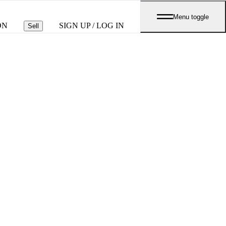
Menu toggle
ON
SIGN UP / LOG IN
Sell