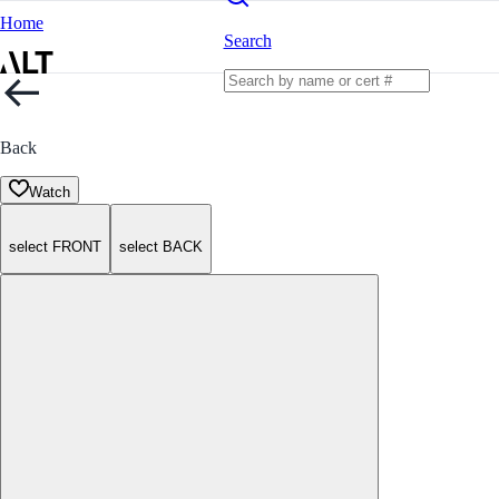
Home
Search
Back
Watch
select FRONT
select BACK