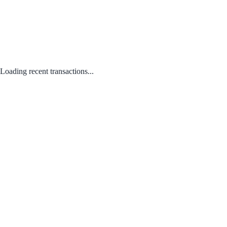
Loading recent transactions...