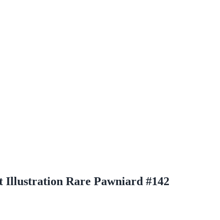
t Illustration Rare Pawniard #142