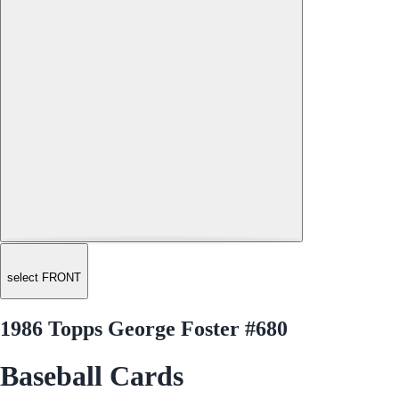
select FRONT
1986 Topps George Foster #680
Baseball Cards