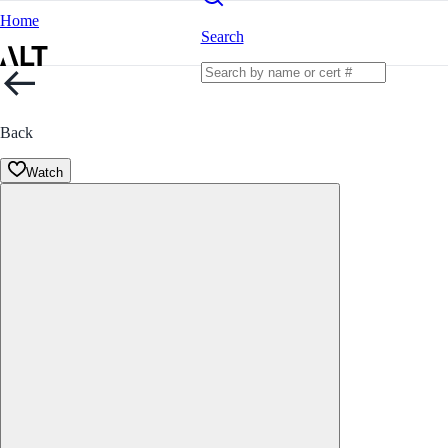
Home
Search
Back
Watch