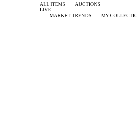
ALL ITEMS
AUCTIONS
LIVE
MARKET TRENDS
MY COLLECTI