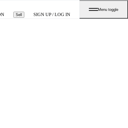
Menu toggle
ON
SIGN UP / LOG IN
Sell