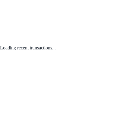
Loading recent transactions...