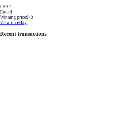
PSA
7
Ended
Winning price
$40
View on eBay
Recent transactions