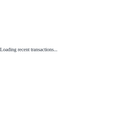
Loading recent transactions...