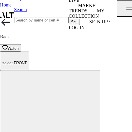
LIVE
Home
MARKET
Search
TRENDS
MY
COLLECTION
SIGN UP /
Sell
LOG IN
Back
Watch
select FRONT