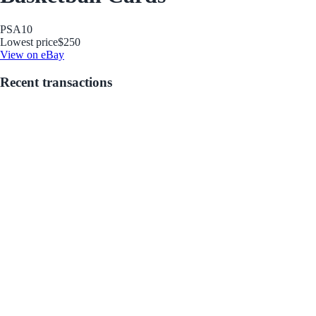
PSA
10
Lowest price
$250
View on eBay
Recent transactions