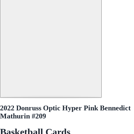
2022 Donruss Optic Hyper Pink Bennedict
Mathurin #209
Basketball Cards