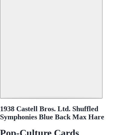
1938 Castell Bros. Ltd. Shuffled
Symphonies Blue Back Max Hare
Pop-Culture Cards