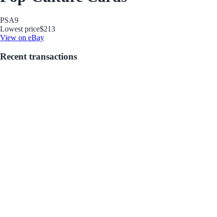
PSA
9
Lowest price
$213
View on eBay
Recent transactions