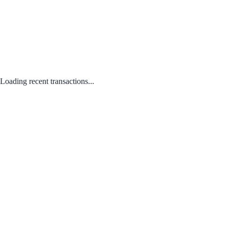
Loading recent transactions...