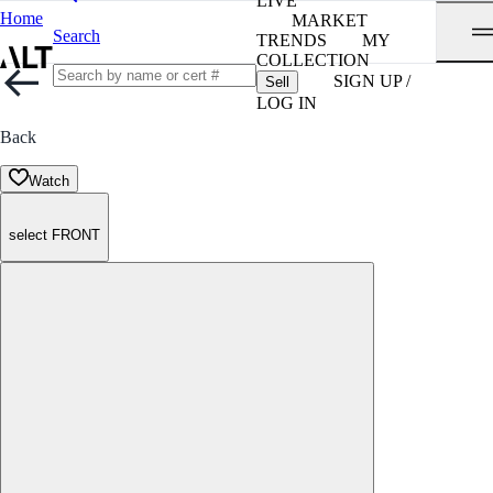
LIVE
Home
MARKET
Search
TRENDS
MY
COLLECTION
SIGN UP /
Sell
LOG IN
Back
Watch
select FRONT