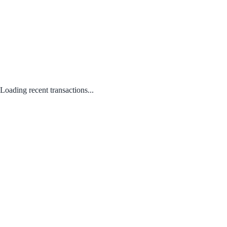
Loading recent transactions...