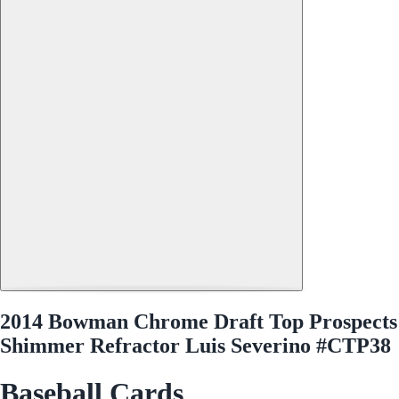
2014 Bowman Chrome Draft Top Prospects
Shimmer Refractor Luis Severino #CTP38
Baseball Cards