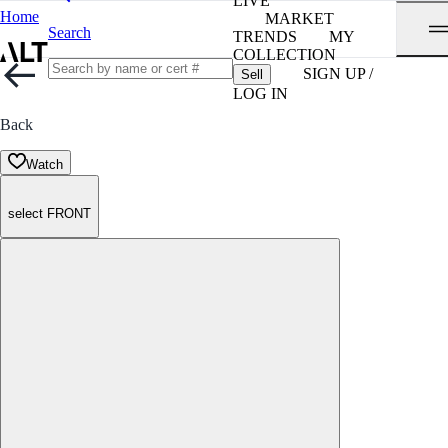
LIVE
Home
MARKET
Search
TRENDS
MY
COLLECTION
SIGN UP /
Sell
LOG IN
Back
Watch
select FRONT