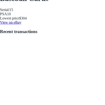
Serial
/15
PSA
10
Lowest price
$304
View on eBay
Recent transactions