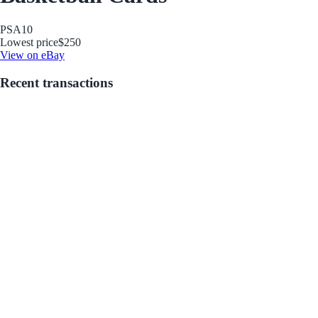
PSA
10
Lowest price
$250
View on eBay
Recent transactions