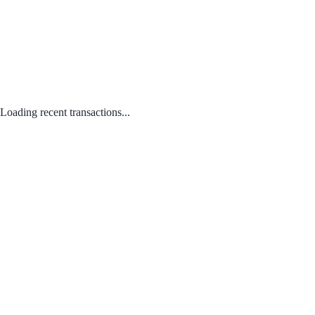
Loading recent transactions...