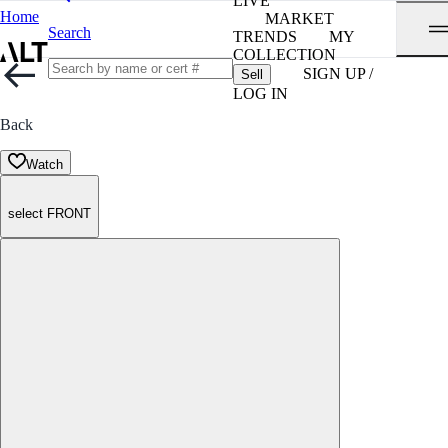
LIVE
Home
MARKET
Search
TRENDS
MY
COLLECTION
SIGN UP /
Sell
LOG IN
Back
Watch
select FRONT