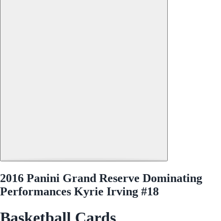
2016 Panini Grand Reserve Dominating
Performances Kyrie Irving #18
Basketball Cards