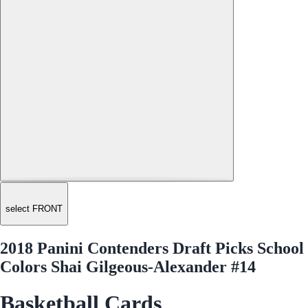
select FRONT
2018 Panini Contenders Draft Picks School
Colors Shai Gilgeous-Alexander #14
Basketball Cards