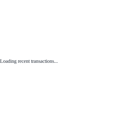
Loading recent transactions...