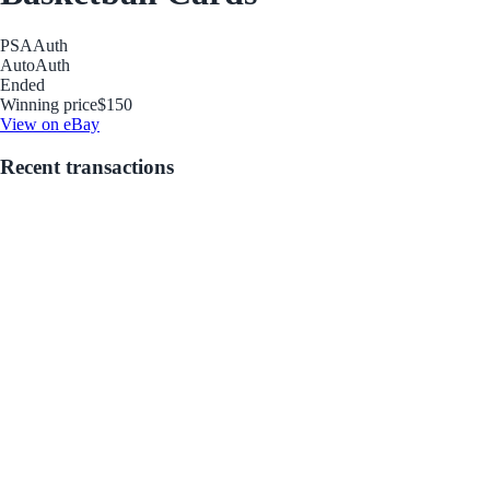
PSA
Auth
Auto
Auth
Ended
Winning price
$150
View on eBay
Recent transactions