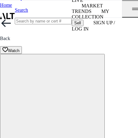
LIVE
Home
MARKET
Search
TRENDS
MY
COLLECTION
SIGN UP /
Sell
LOG IN
Back
Watch