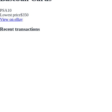
PSA
10
Lowest price
$350
View on eBay
Recent transactions