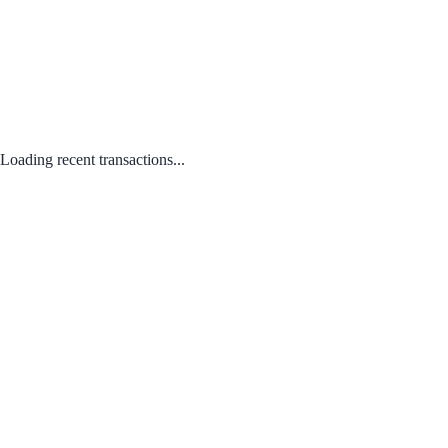
Loading recent transactions...