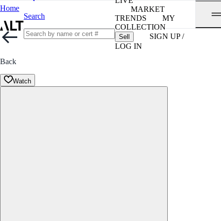
LIVE
Home
MARKET
Search
TRENDS
MY
COLLECTION
SIGN UP /
Sell
LOG IN
Back
Watch