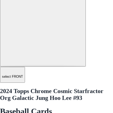
select FRONT
2024 Topps Chrome Cosmic Starfractor
Org Galactic Jung Hoo Lee #93
Baseball Cards