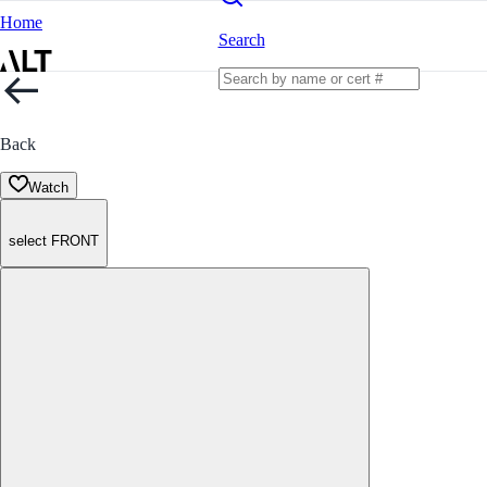
Home
Search
Back
Watch
select FRONT