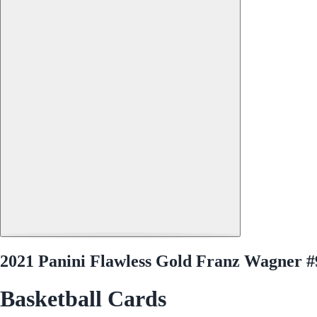
2021 Panini Flawless Gold Franz Wagner #
Basketball Cards