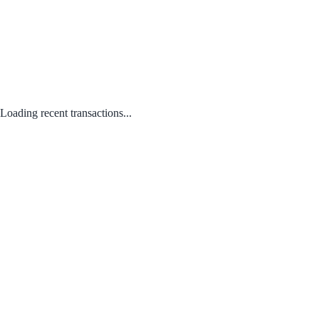
Loading recent transactions...