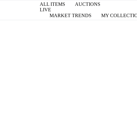
ALL ITEMS
AUCTIONS
LIVE
MARKET TRENDS
MY COLLECTI