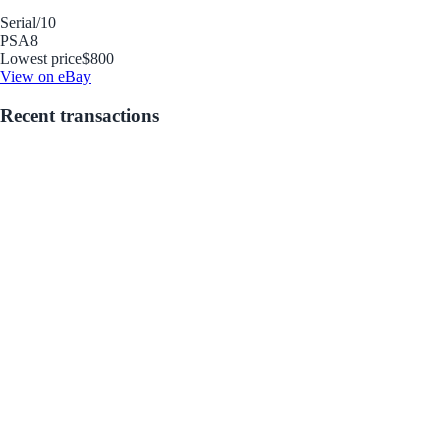
Serial
/10
PSA
8
Lowest price
$800
View on eBay
Recent transactions