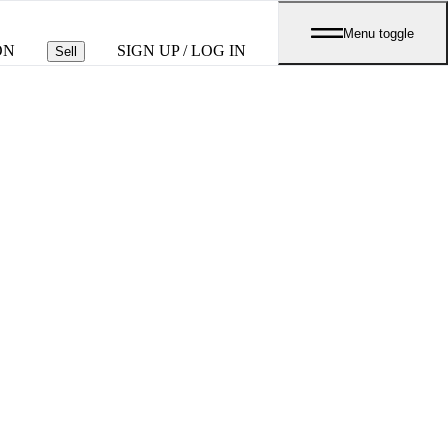
Menu toggle
ON
SIGN UP / LOG IN
Sell