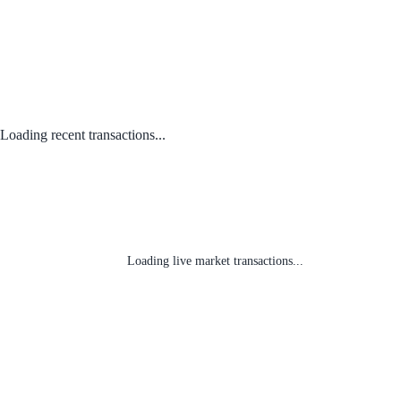
Loading recent transactions...
Loading live market transactions...