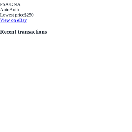
PSA/DNA
Auto
Auth
Lowest price
$250
View on eBay
Recent transactions