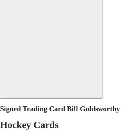
Signed Trading Card Bill Goldsworthy
Hockey Cards