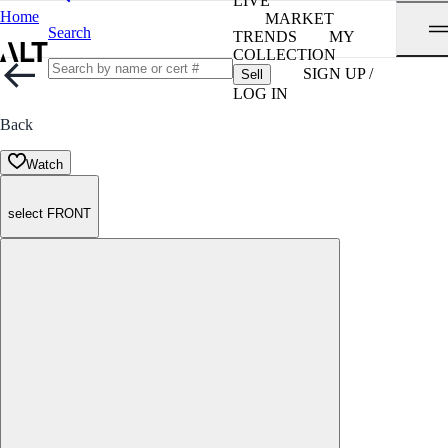
LIVE
Home
MARKET
Search
TRENDS
MY
COLLECTION
SIGN UP /
Sell
LOG IN
Back
Watch
select FRONT