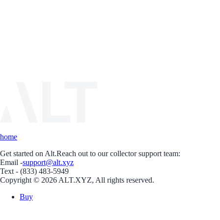
home
Get started on Alt.
Reach out to our collector support team:
Email -
support@alt.xyz
Text - (833) 483-5949
Copyright © 2026 ALT.XYZ, All rights reserved.
Buy
Sell
Borrow