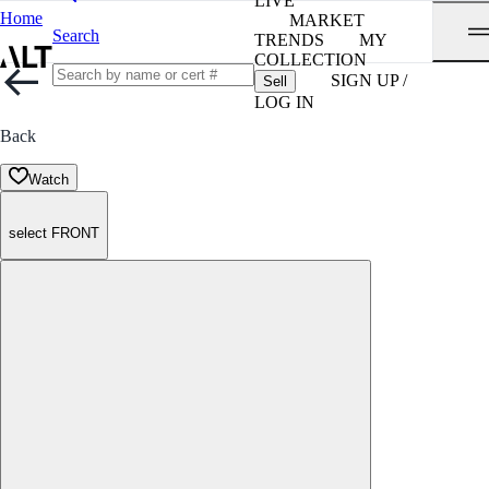
LIVE
Home
MARKET
Search
TRENDS
MY
COLLECTION
SIGN UP /
Sell
LOG IN
Back
Watch
select FRONT