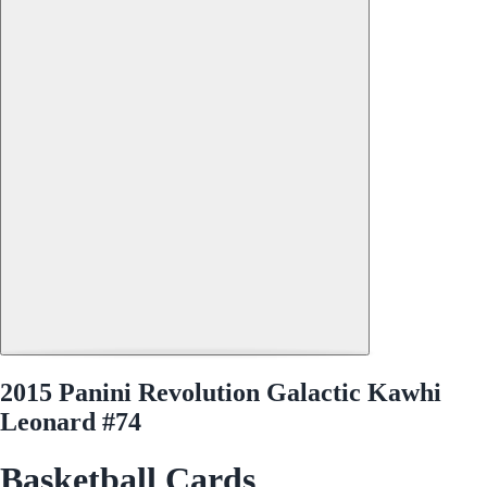
2015 Panini Revolution Galactic Kawhi
Leonard #74
Basketball Cards