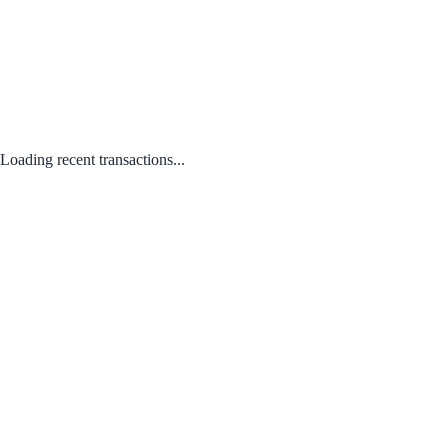
Loading recent transactions...