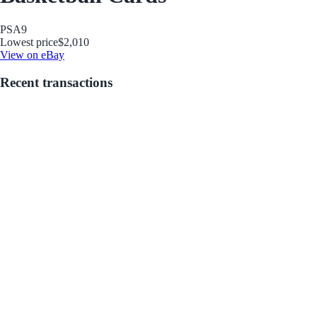
PSA
9
Lowest price
$2,010
View on eBay
Recent transactions