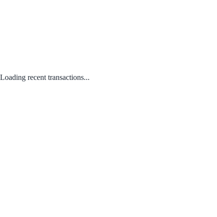
Loading recent transactions...