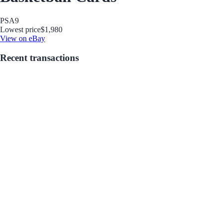
PSA
9
Lowest price
$1,980
View on eBay
Recent transactions