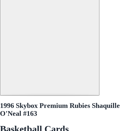
1996 Skybox Premium Rubies Shaquille
O'Neal #163
Basketball Cards