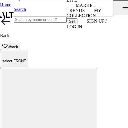
LIVE
Home
MARKET
Search
TRENDS
MY
COLLECTION
SIGN UP /
Sell
LOG IN
Back
Watch
select FRONT