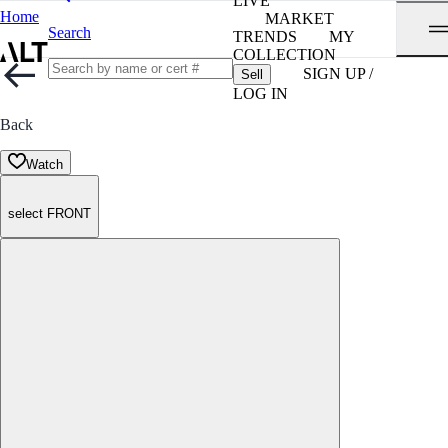
LIVE
Home
MARKET
Search
TRENDS
MY
COLLECTION
SIGN UP /
Sell
LOG IN
Back
Watch
select FRONT