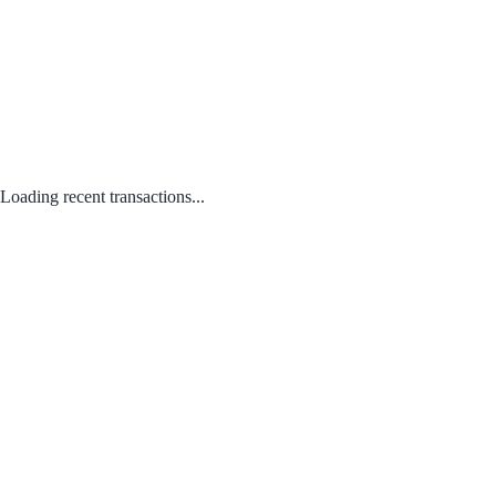
Loading recent transactions...