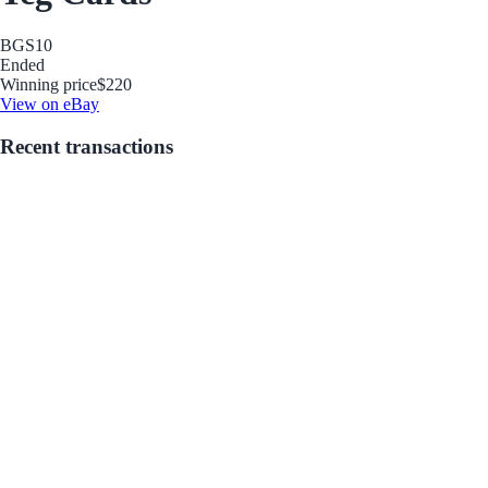
BGS
10
Ended
Winning price
$220
View on eBay
Recent transactions