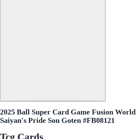
2025 Ball Super Card Game Fusion World
Saiyan's Pride Son Goten #FB08121
Tcg Cards