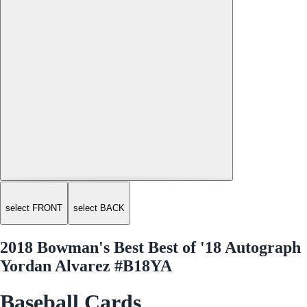
select FRONT
select BACK
2018 Bowman's Best Best of '18 Autograph
Yordan Alvarez #B18YA
Baseball Cards