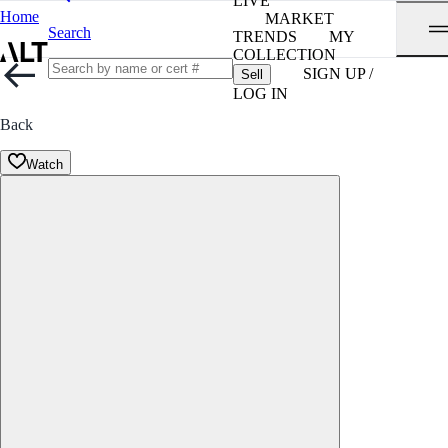
LIVE
Home
MARKET
Search
TRENDS
MY
COLLECTION
SIGN UP /
Sell
LOG IN
Back
Watch