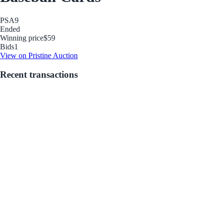
PSA
9
Ended
Winning price
$59
Bids
1
View on Pristine Auction
Recent transactions