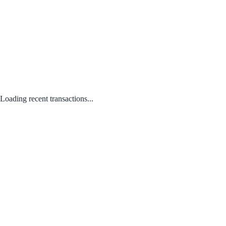
Loading recent transactions...