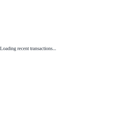
Loading recent transactions...