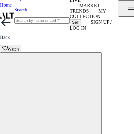
LIVE
Home
MARKET
Search
TRENDS
MY
COLLECTION
SIGN UP /
Sell
LOG IN
Back
Watch