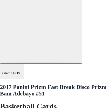
select FRONT
2017 Panini Prizm Fast Break Disco Prizm
Bam Adebayo #51
Basketball Cards