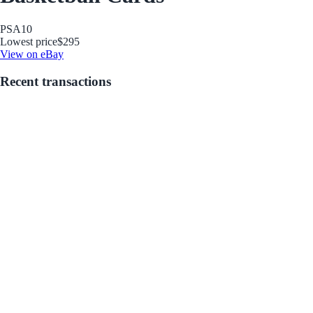
PSA
10
Lowest price
$295
View on eBay
Recent transactions