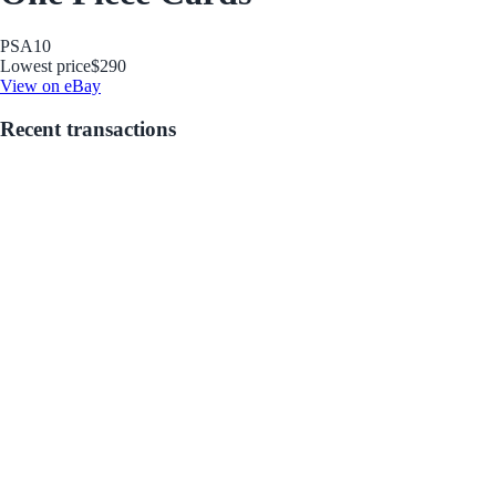
PSA
10
Lowest price
$290
View on eBay
Recent transactions