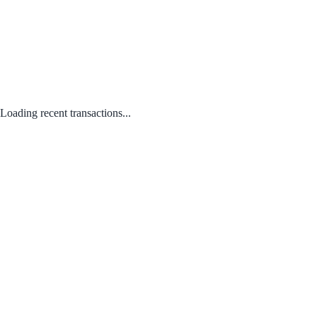
Loading recent transactions...