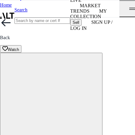
LIVE
Home
MARKET
Search
TRENDS
MY
COLLECTION
SIGN UP /
Sell
LOG IN
Back
Watch