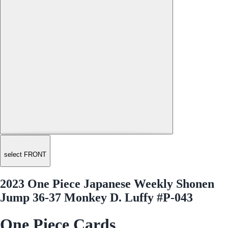
select FRONT
2023 One Piece Japanese Weekly Shonen
Jump 36-37 Monkey D. Luffy #P-043
One Piece Cards