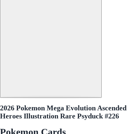
2026 Pokemon Mega Evolution Ascended
Heroes Illustration Rare Psyduck #226
Pokemon Cards