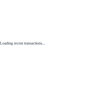
Loading recent transactions...