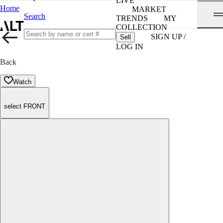
LIVE
Home
MARKET
Search
TRENDS
MY
COLLECTION
SIGN UP /
Sell
LOG IN
Back
Watch
select FRONT