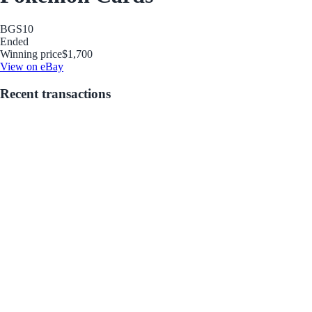
BGS
10
Ended
Winning price
$1,700
View on eBay
Recent transactions