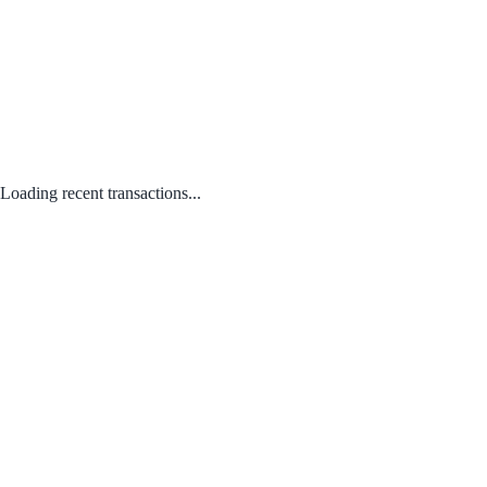
Loading recent transactions...