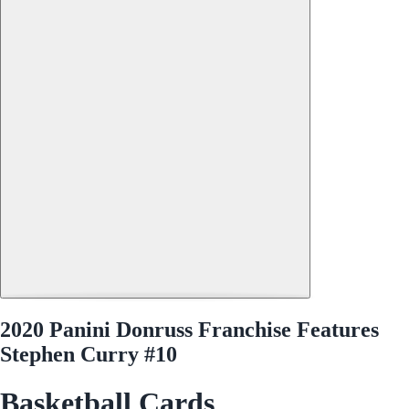
2020 Panini Donruss Franchise Features
Stephen Curry #10
Basketball Cards