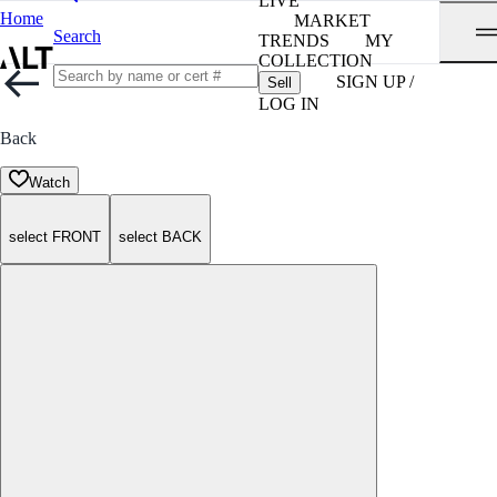
LIVE
Home
MARKET
Search
TRENDS
MY
COLLECTION
SIGN UP /
Sell
LOG IN
Back
Watch
select FRONT
select BACK