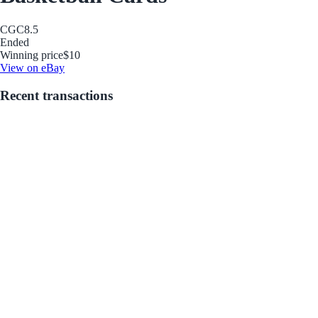
CGC
8.5
Ended
Winning price
$10
View on eBay
Recent transactions