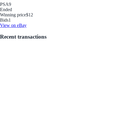
PSA
9
Ended
Winning price
$12
Bids
1
View on eBay
Recent transactions