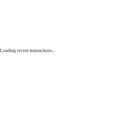
Loading recent transactions...