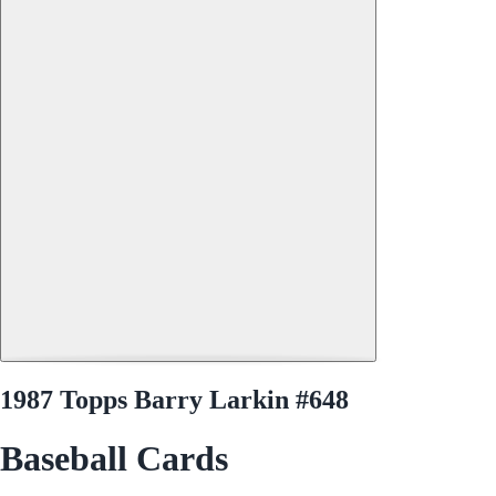
1987 Topps Barry Larkin #648
Baseball Cards