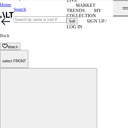
LIVE
Home
MARKET
Search
TRENDS
MY
COLLECTION
SIGN UP /
Sell
LOG IN
Back
Watch
select FRONT