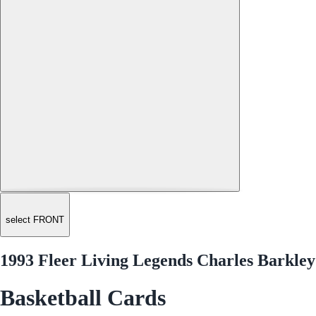
select FRONT
1993 Fleer Living Legends Charles Barkley
Basketball Cards