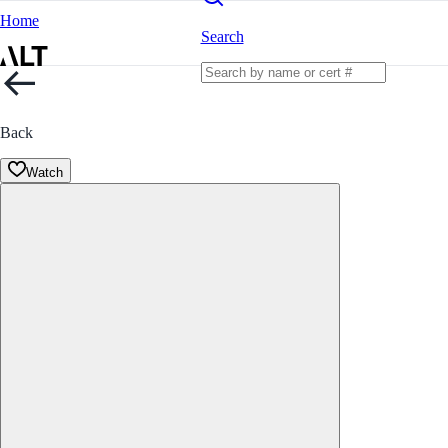
Home
Search
Back
Watch