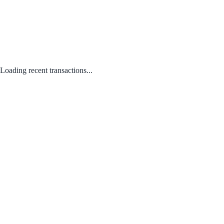
Loading recent transactions...