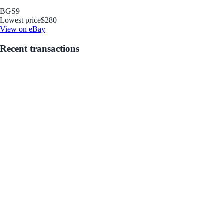
BGS
9
Lowest price
$280
View on eBay
Recent transactions