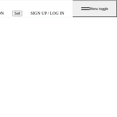
Menu toggle
ON
SIGN UP / LOG IN
Sell