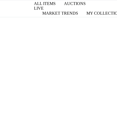
ALL ITEMS
AUCTIONS
LIVE
MARKET TRENDS
MY COLLECTI