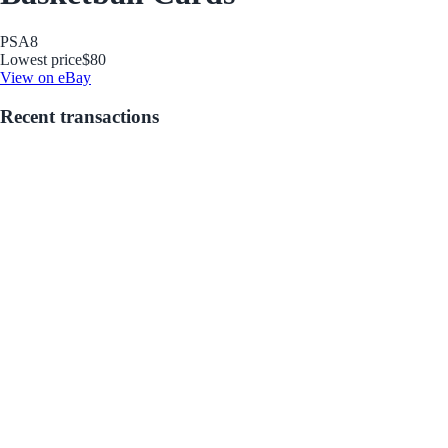
PSA
8
Lowest price
$80
View on eBay
Recent transactions