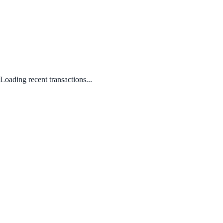
Loading recent transactions...