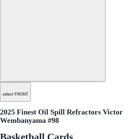
select FRONT
2025 Finest Oil Spill Refractors Victor
Wembanyama #98
Basketball Cards