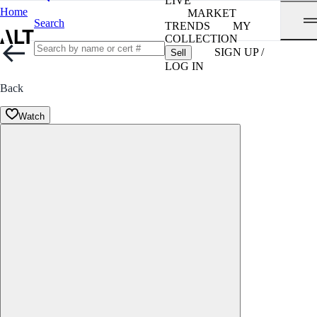
LIVE
Home
MARKET
Search
TRENDS
MY
COLLECTION
SIGN UP /
Sell
LOG IN
Back
Watch