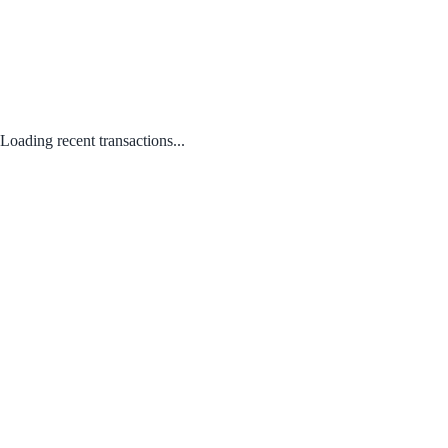
Loading recent transactions...