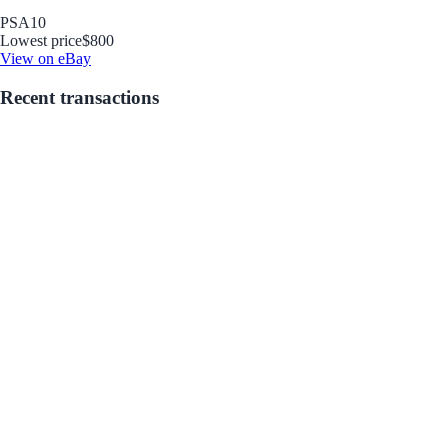
PSA
10
Lowest price
$800
View on eBay
Recent transactions