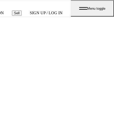
Menu toggle
ON
SIGN UP / LOG IN
Sell