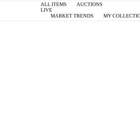
ALL ITEMS
AUCTIONS
LIVE
MARKET TRENDS
MY COLLECTI