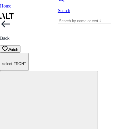
Home
Search
Back
Watch
select FRONT