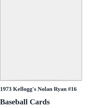
1973 Kellogg's Nolan Ryan #16
Baseball Cards