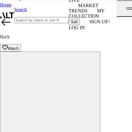
LIVE
Home
MARKET
Search
TRENDS
MY
COLLECTION
SIGN UP /
Sell
LOG IN
Back
Watch