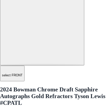
select FRONT
2024 Bowman Chrome Draft Sapphire
Autographs Gold Refractors Tyson Lewis
#CPATL