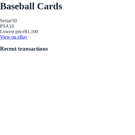
Baseball Cards
Serial
/50
PSA
10
Lowest price
$1,100
View on eBay
Recent transactions