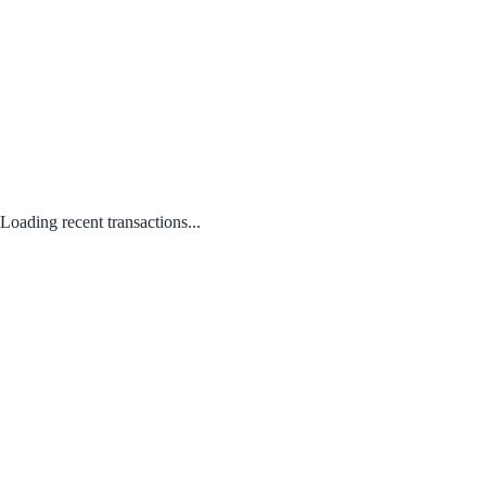
Loading recent transactions...