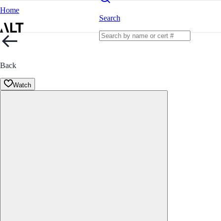
Home
Search
Back
Watch