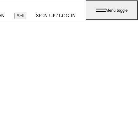
Menu toggle
ON
SIGN UP / LOG IN
Sell