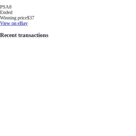
PSA
8
Ended
Winning price
$37
View on eBay
Recent transactions