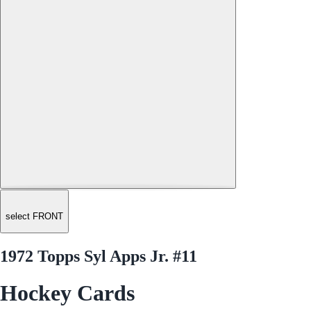
select FRONT
1972 Topps Syl Apps Jr. #11
Hockey Cards