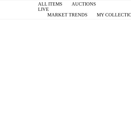
ALL ITEMS
AUCTIONS
LIVE
MARKET TRENDS
MY COLLECTI