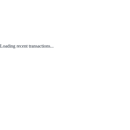
Loading recent transactions...