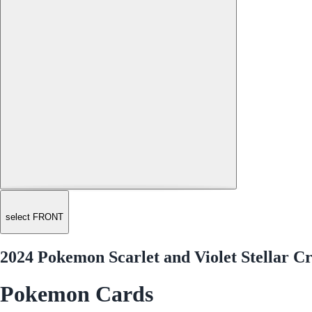
select FRONT
2024 Pokemon Scarlet and Violet Stellar C
Pokemon Cards