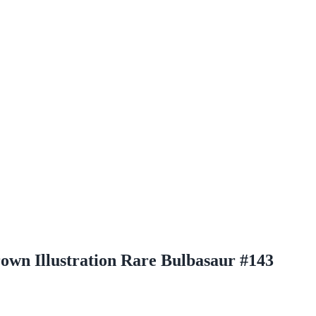
rown Illustration Rare Bulbasaur #143