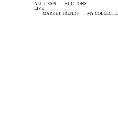
ALL ITEMS
AUCTIONS
LIVE
MARKET TRENDS
MY COLLECTI