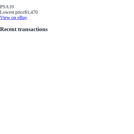
PSA
10
Lowest price
$1,470
View on eBay
Recent transactions