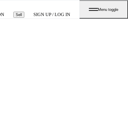
Menu toggle
ON
SIGN UP / LOG IN
Sell