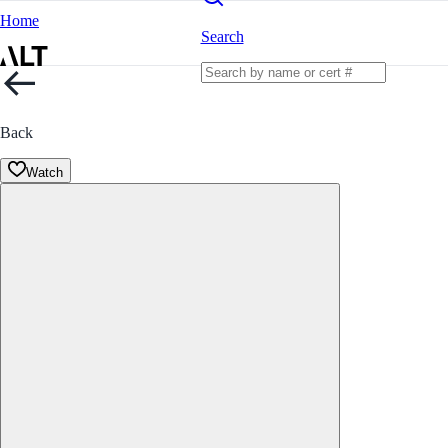
Home
Search
Back
Watch