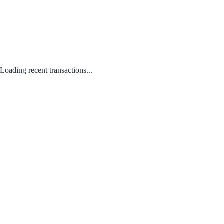
Loading recent transactions...