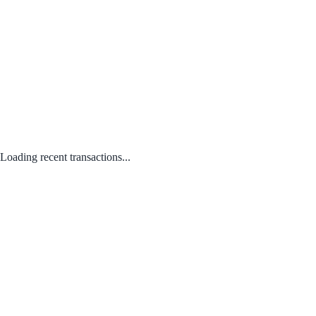
Loading recent transactions...