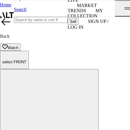
LIVE
Home
MARKET
Search
TRENDS
MY
COLLECTION
SIGN UP /
Sell
LOG IN
Back
Watch
select FRONT