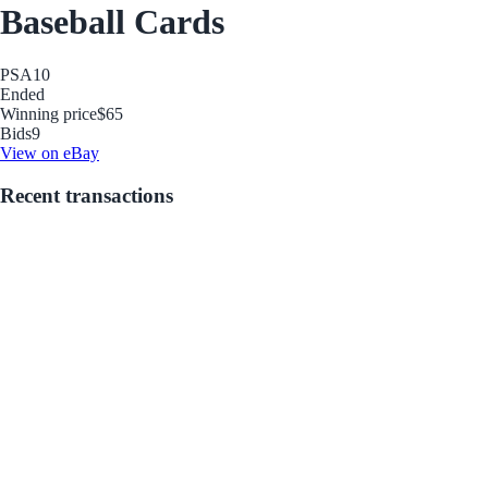
Baseball Cards
PSA
10
Ended
Winning price
$65
Bids
9
View on eBay
Recent transactions