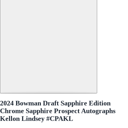
2024 Bowman Draft Sapphire Edition
Chrome Sapphire Prospect Autographs
Kellon Lindsey #CPAKL