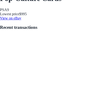
PSA
9
Lowest price
$995
View on eBay
Recent transactions