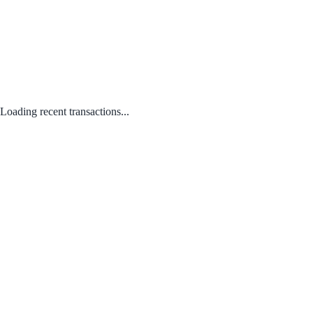
Loading recent transactions...