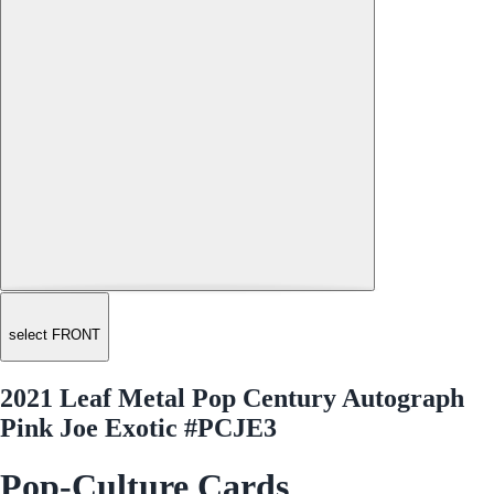
select FRONT
2021 Leaf Metal Pop Century Autograph
Pink Joe Exotic #PCJE3
Pop-Culture Cards