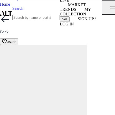
LIVE
Home
MARKET
Search
TRENDS
MY
COLLECTION
SIGN UP /
Sell
LOG IN
Back
Watch