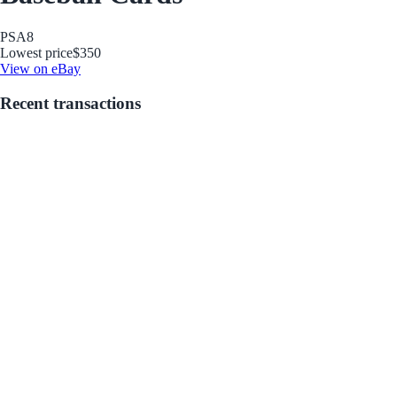
PSA
8
Lowest price
$350
View on eBay
Recent transactions