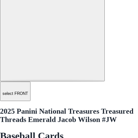
select FRONT
2025 Panini National Treasures Treasured
Threads Emerald Jacob Wilson #JW
Baseball Cards