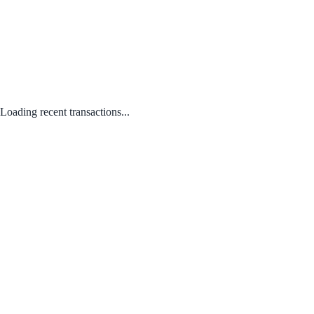
Loading recent transactions...