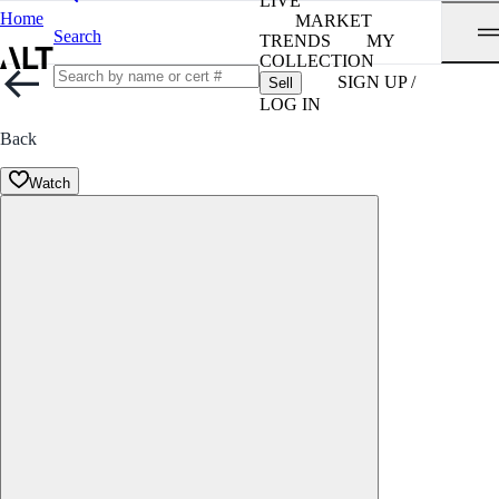
LIVE
Home
MARKET
Search
TRENDS
MY
COLLECTION
SIGN UP /
Sell
LOG IN
Back
Watch