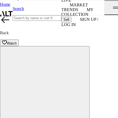
LIVE
Home
MARKET
Search
TRENDS
MY
COLLECTION
SIGN UP /
Sell
LOG IN
Back
Watch