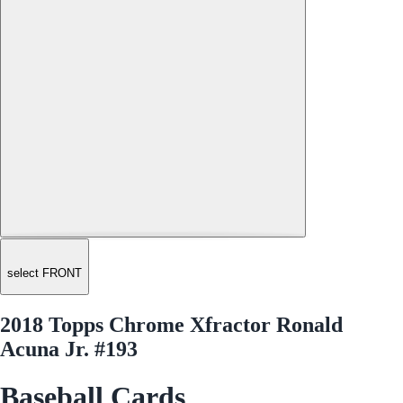
select FRONT
2018 Topps Chrome Xfractor Ronald
Acuna Jr. #193
Baseball Cards