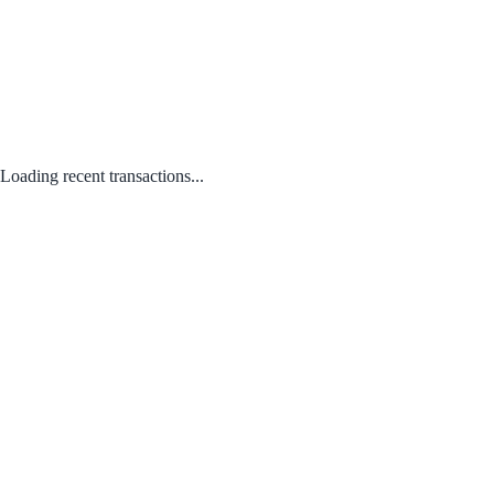
Loading recent transactions...