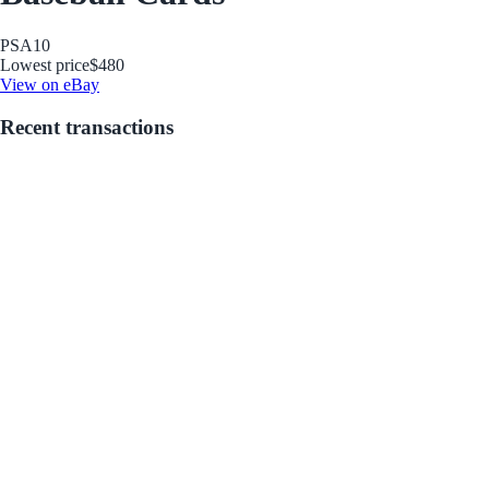
PSA
10
Lowest price
$480
View on eBay
Recent transactions