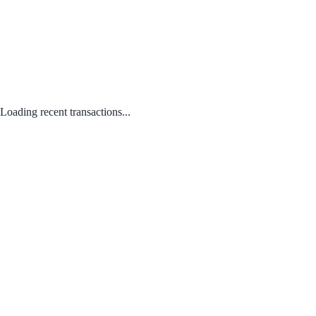
Loading recent transactions...