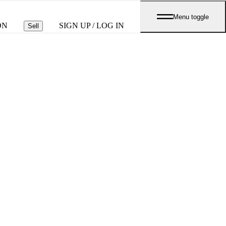
Menu toggle
ON
SIGN UP / LOG IN
Sell