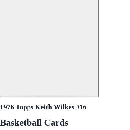
1976 Topps Keith Wilkes #16
Basketball Cards