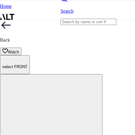
Home
Search
Back
Watch
select FRONT