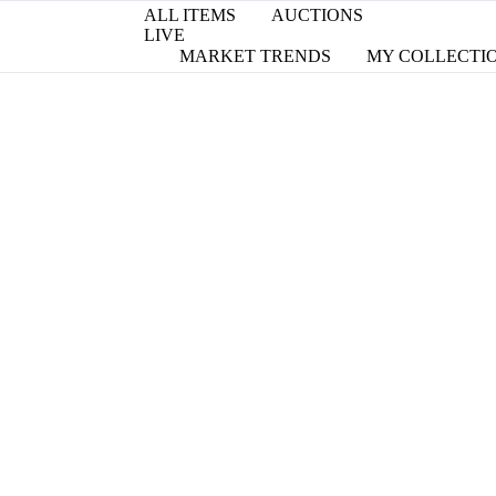
ALL ITEMS
AUCTIONS
LIVE
MARKET TRENDS
MY COLLECTI