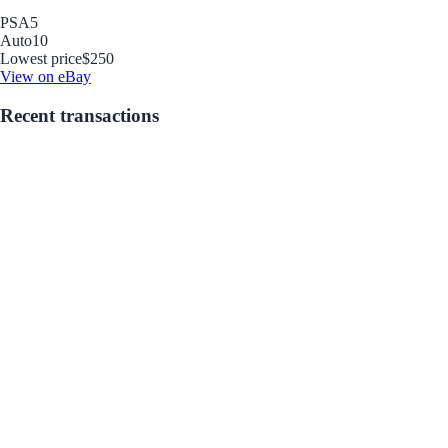
PSA
5
Auto
10
Lowest price
$250
View on eBay
Recent transactions