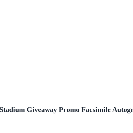
Stadium Giveaway Promo Facsimile Autog