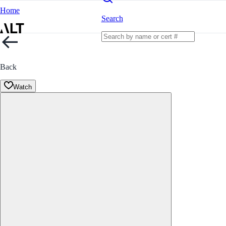
Home
Search
Back
Watch