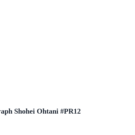
raph Shohei Ohtani #PR12