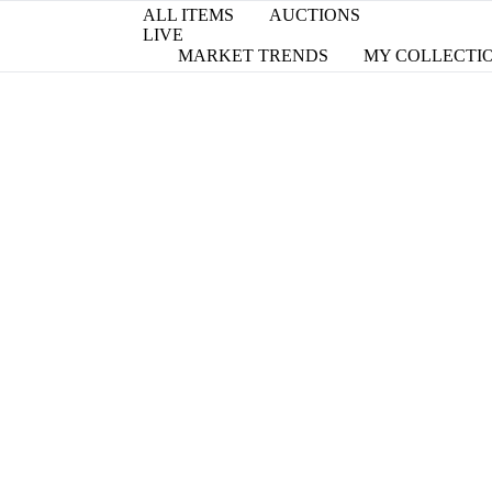
ALL ITEMS
AUCTIONS
LIVE
MARKET TRENDS
MY COLLECTI