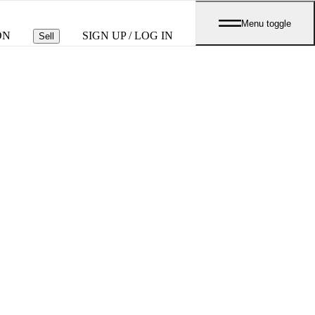
Menu toggle
ON
SIGN UP / LOG IN
Sell