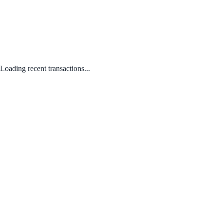
Loading recent transactions...