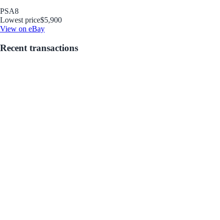
PSA
8
Lowest price
$5,900
View on eBay
Recent transactions