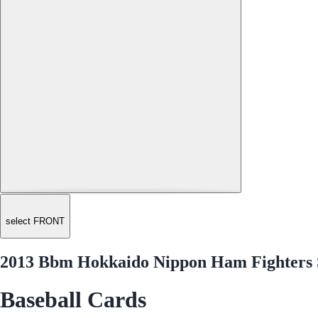
select FRONT
2013 Bbm Hokkaido Nippon Ham Fighters 
Baseball Cards