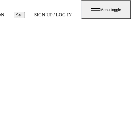
Menu toggle
ON
SIGN UP / LOG IN
Sell