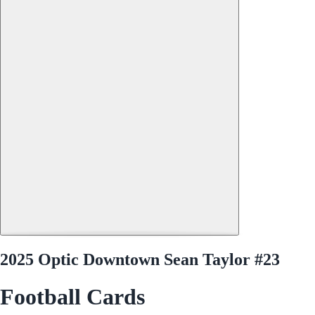
2025 Optic Downtown Sean Taylor #23
Football Cards