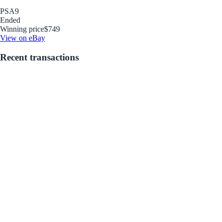
PSA
9
Ended
Winning price
$749
View on eBay
Recent transactions