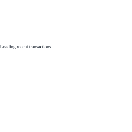
Loading recent transactions...