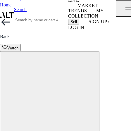
LIVE
Home
MARKET
Search
TRENDS
MY
COLLECTION
SIGN UP /
Sell
LOG IN
Back
Watch