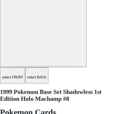
select FRONT
select BACK
1999 Pokemon Base Set Shadowless 1st
Edition Holo Machamp #8
Pokemon Cards