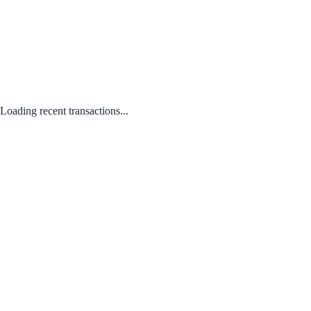
Loading recent transactions...