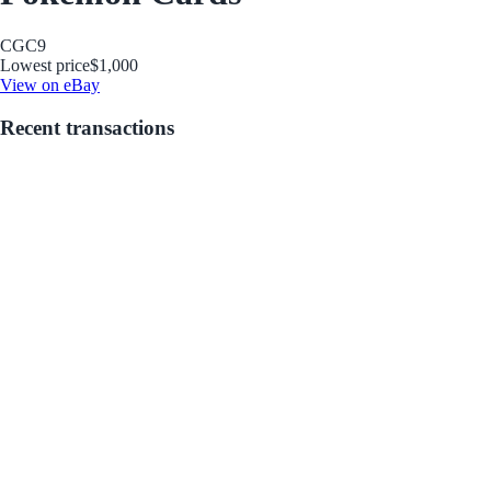
CGC
9
Lowest price
$1,000
View on eBay
Recent transactions