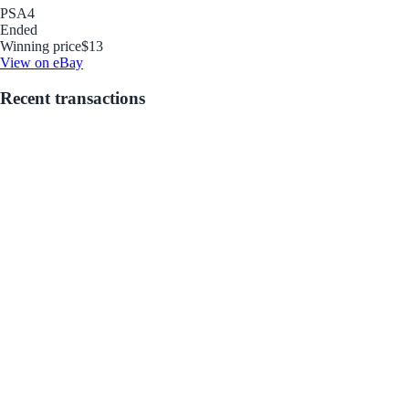
PSA
4
Ended
Winning price
$13
View on eBay
Recent transactions