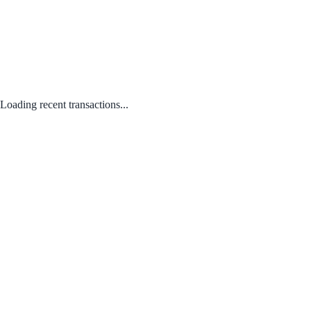
Loading recent transactions...