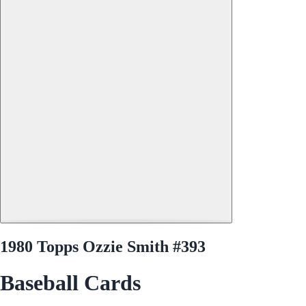
1980 Topps Ozzie Smith #393
Baseball Cards