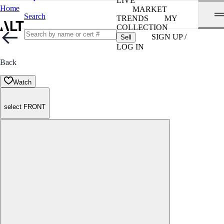
LIVE
Home
MARKET
Search
TRENDS
MY
COLLECTION
SIGN UP /
Sell
LOG IN
Back
Watch
select FRONT