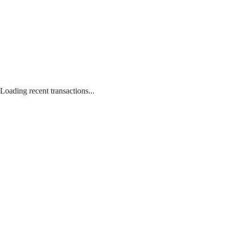
Loading recent transactions...