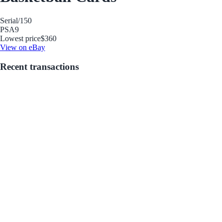
Serial
/150
PSA
9
Lowest price
$360
View on eBay
Recent transactions