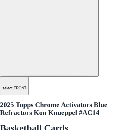
select FRONT
2025 Topps Chrome Activators Blue
Refractors Kon Knueppel #AC14
Basketball Cards