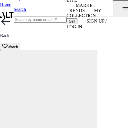
LIVE
Home
MARKET
Search
TRENDS
MY
COLLECTION
SIGN UP /
Sell
LOG IN
Back
Watch