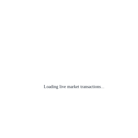
Loading live market transactions...