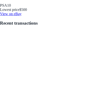
PSA
10
Lowest price
$500
View on eBay
Recent transactions