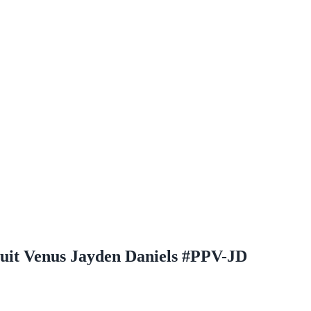
uit Venus Jayden Daniels #PPV-JD