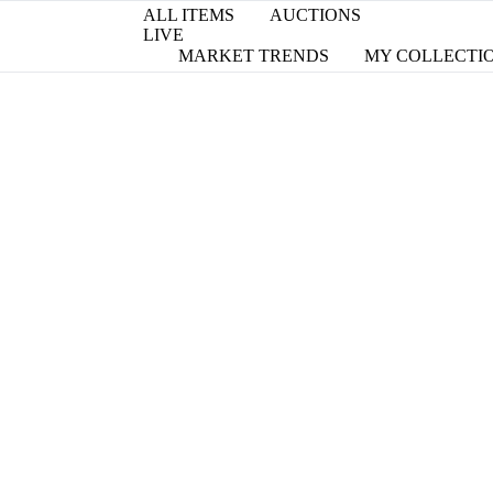
ALL ITEMS
AUCTIONS
LIVE
MARKET TRENDS
MY COLLECTI