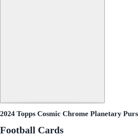
2024 Topps Cosmic Chrome Planetary Purs
Football Cards