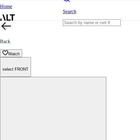
Home
Search
Back
Watch
select FRONT