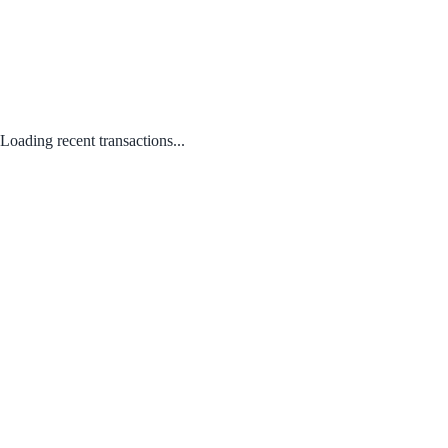
Loading recent transactions...