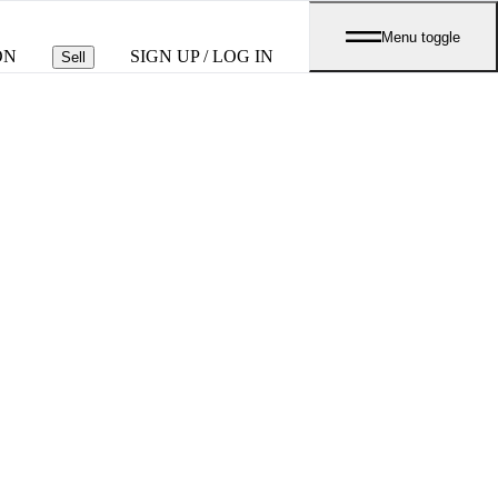
Menu toggle
ON
SIGN UP / LOG IN
Sell