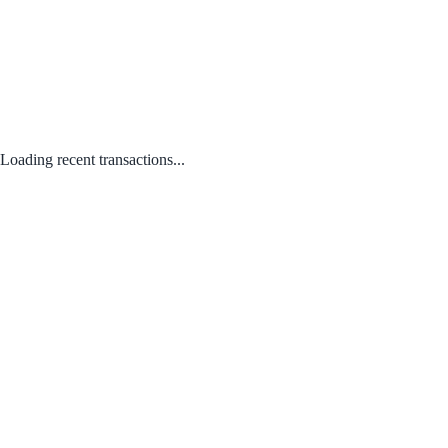
Loading recent transactions...