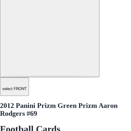
select FRONT
2012 Panini Prizm Green Prizm Aaron
Rodgers #69
Football Cards