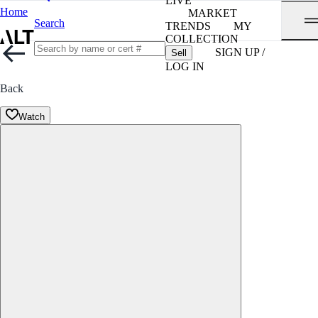
LIVE
Home
MARKET
Search
TRENDS
MY
COLLECTION
SIGN UP /
Sell
LOG IN
Back
Watch