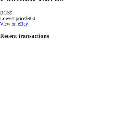
BGS
9
Lowest price
$900
View on eBay
Recent transactions