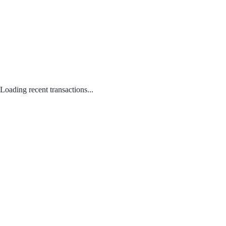
Loading recent transactions...