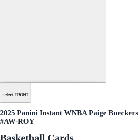
select FRONT
2025 Panini Instant WNBA Paige Bueckers
#AW-ROY
Basketball Cards