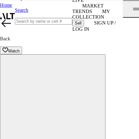
LIVE
Home
MARKET
Search
TRENDS
MY
COLLECTION
SIGN UP /
Sell
LOG IN
Back
Watch