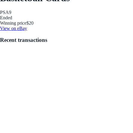
PSA
9
Ended
Winning price
$20
View on eBay
Recent transactions