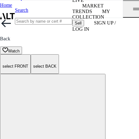
LIVE
Home
MARKET
Search
TRENDS
MY
COLLECTION
SIGN UP /
Sell
LOG IN
Back
Watch
select FRONT
select BACK