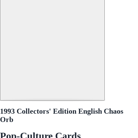
1993 Collectors' Edition English Chaos
Orb
Pop-Culture Cards