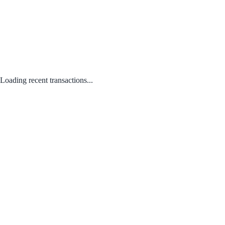
Loading recent transactions...