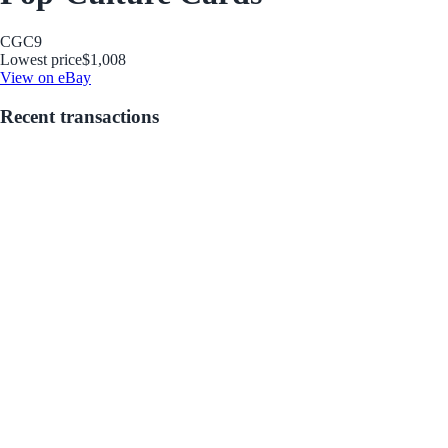
CGC
9
Lowest price
$1,008
View on eBay
Recent transactions