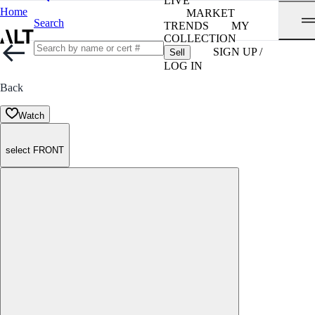
LIVE
Home
MARKET
Search
TRENDS
MY
COLLECTION
SIGN UP /
Sell
LOG IN
Back
Watch
select FRONT