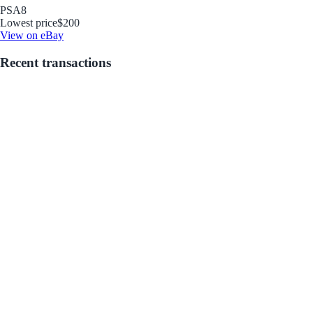
PSA
8
Lowest price
$200
View on eBay
Recent transactions