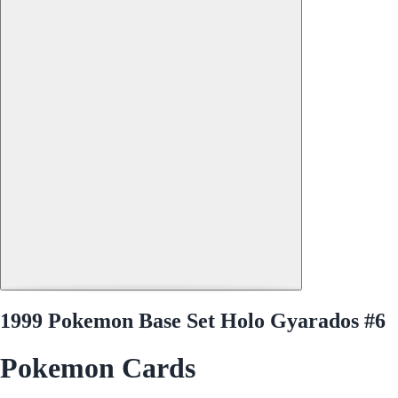
1999 Pokemon Base Set Holo Gyarados #6
Pokemon Cards