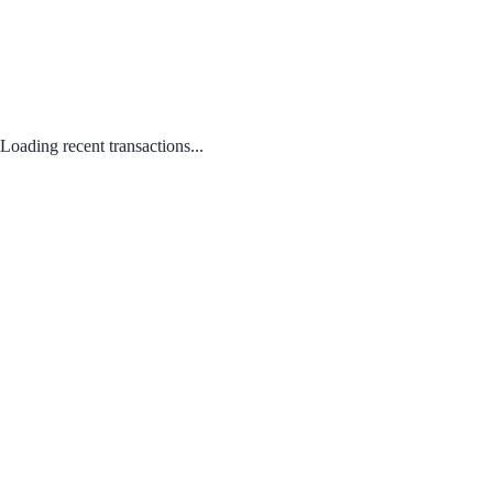
Loading recent transactions...