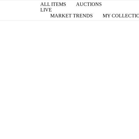
ALL ITEMS
AUCTIONS
LIVE
MARKET TRENDS
MY COLLECTI