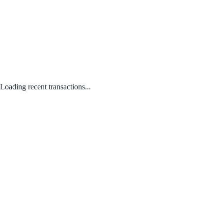
Loading recent transactions...