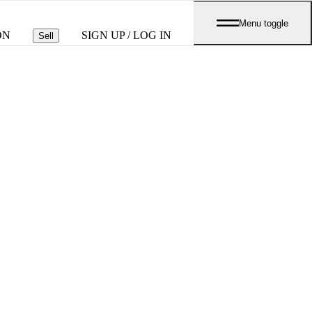
Menu toggle
ON
SIGN UP / LOG IN
Sell