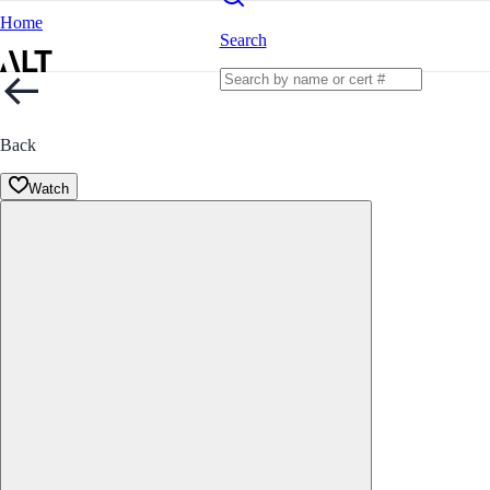
Home
Search
Back
Watch