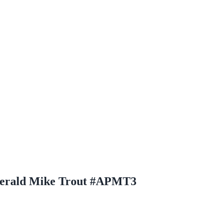
merald Mike Trout #APMT3