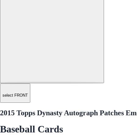
select FRONT
2015 Topps Dynasty Autograph Patches E
Baseball Cards