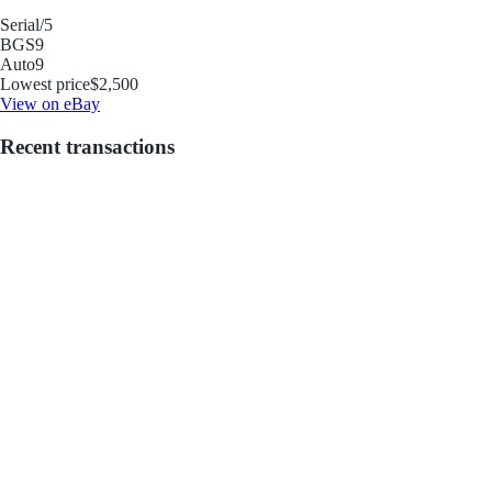
Serial
/5
BGS
9
Auto
9
Lowest price
$2,500
View on eBay
Recent transactions