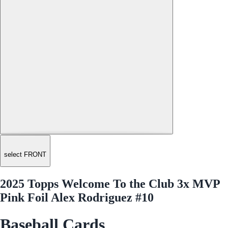
select FRONT
2025 Topps Welcome To the Club 3x MVP
Pink Foil Alex Rodriguez #10
Baseball Cards