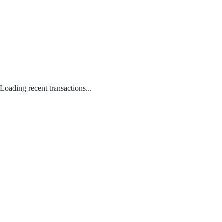
Loading recent transactions...