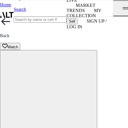
LIVE
Home
MARKET
Search
TRENDS
MY
COLLECTION
SIGN UP /
Sell
LOG IN
Back
Watch