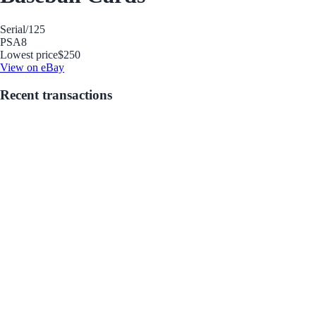
Serial
/125
PSA
8
Lowest price
$250
View on eBay
Recent transactions